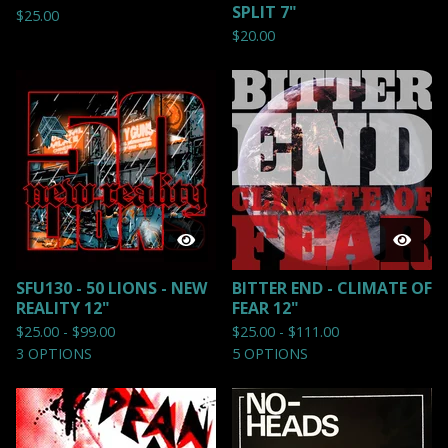
SPLIT 7"
$
25.00
$
20.00
SFU130 - 50 LIONS - NEW
BITTER END - CLIMATE OF
REALITY 12"
FEAR 12"
$
25.00 -
$
99.00
$
25.00 -
$
111.00
3 OPTIONS
5 OPTIONS