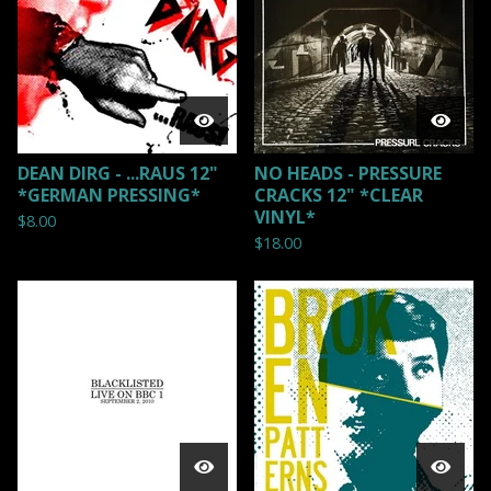
DEAN DIRG - ...RAUS 12"
NO HEADS - PRESSURE
*GERMAN PRESSING*
CRACKS 12" *CLEAR
VINYL*
$
8.00
$
18.00