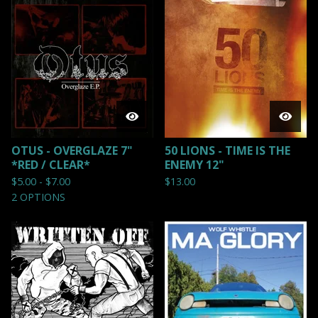
OTUS - OVERGLAZE 7"
50 LIONS - TIME IS THE
*RED / CLEAR*
ENEMY 12"
$
5.00 -
$
7.00
$
13.00
2 OPTIONS