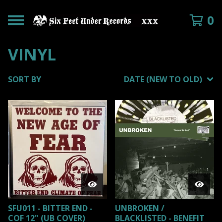
0
VINYL
SORT BY
DATE (NEW TO OLD)
SFU011 - BITTER END -
UNBROKEN /
COF 12" (UB COVER)
BLACKLISTED - BENEFIT