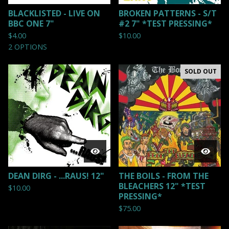
BLACKLISTED - LIVE ON
BROKEN PATTERNS - S/T
BBC ONE 7"
#2 7" *TEST PRESSING*
$
4.00
$
10.00
2 OPTIONS
SOLD OUT
DEAN DIRG - ...RAUS! 12"
THE BOILS - FROM THE
BLEACHERS 12" *TEST
$
10.00
PRESSING*
$
75.00