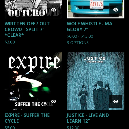
WRITTEN OFF / OUT
WOLF WHISTLE - MA
CROWD - SPLIT 7"
GLORY 7"
*CLEAR*
$
6.00 -
$
13.00
$
3.00
3 OPTIONS
EXPIRE - SUFFER THE
JUSTICE - LIVE AND
CYCLE
LEARN 12"
$
5.00
$
12.00