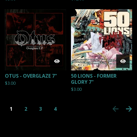
OTUS - OVERGLAZE 7"
50 LIONS - FORMER
GLORY 7"
$
3.00
$
3.00
1
2
3
4