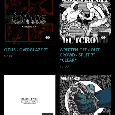
OTUS - OVERGLAZE 7"
WRITTEN OFF / OUT
CROWD - SPLIT 7"
$
3.00
*CLEAR*
$
3.00