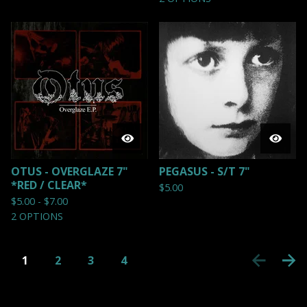
OTUS - OVERGLAZE 7"
PEGASUS - S/T 7"
*RED / CLEAR*
$
5.00
$
5.00 -
$
7.00
2 OPTIONS
1
2
3
4