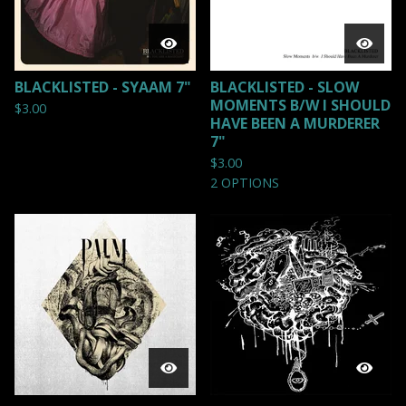
BLACKLISTED - SYAAM 7"
BLACKLISTED - SLOW
MOMENTS B/W I SHOULD
$
3.00
HAVE BEEN A MURDERER
7"
$
3.00
2 OPTIONS