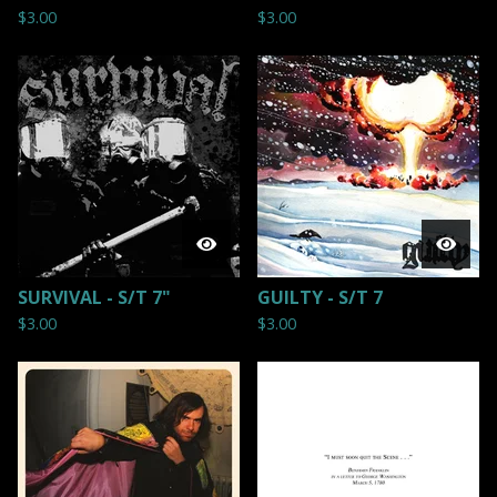
$
3.00
$
3.00
SURVIVAL - S/T 7"
GUILTY - S/T 7
$
3.00
$
3.00