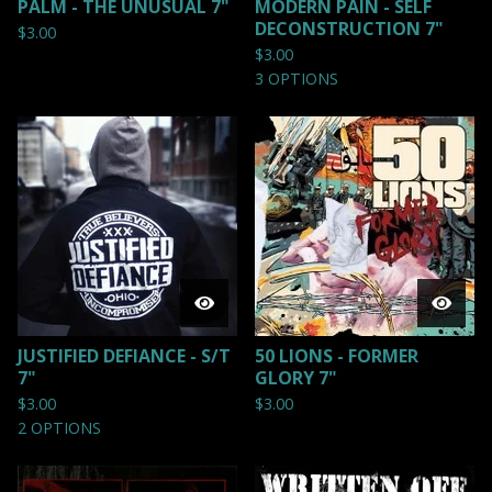
PALM - THE UNUSUAL 7"
MODERN PAIN - SELF
DECONSTRUCTION 7"
$
3.00
$
3.00
3 OPTIONS
JUSTIFIED DEFIANCE - S/T
50 LIONS - FORMER
7"
GLORY 7"
$
3.00
$
3.00
2 OPTIONS