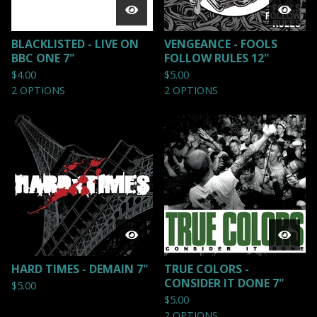
BLACKLISTED - LIVE ON
VENGEANCE - FOOLS
BBC ONE 7"
FOLLOW RULES 12"
$
4.00
$
5.00
2 OPTIONS
2 OPTIONS
HARD TIMES - DEMAIN 7"
TRUE COLORS -
CONSIDER IT DONE 7"
$
5.00
$
5.00
2 OPTIONS