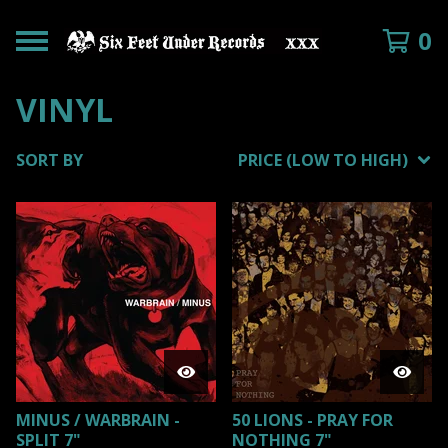
0
VINYL
SORT BY
PRICE (LOW TO HIGH)
MINUS / WARBRAIN -
50 LIONS - PRAY FOR
SPLIT 7"
NOTHING 7"