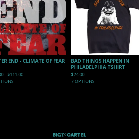
TER END - CLIMATE OF FEAR
BAD THINGS HAPPEN IN
PHILADELPHIA TSHIRT
00 -
$
111.00
$
24.00
PTIONS
7 OPTIONS