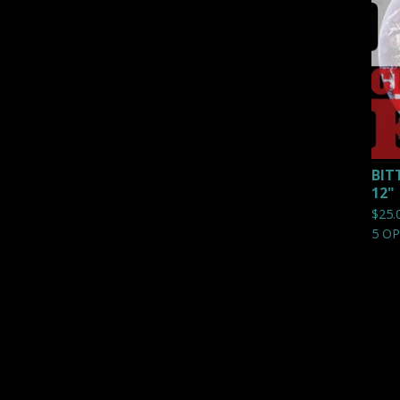
BIT
12"
$
25.
5 O