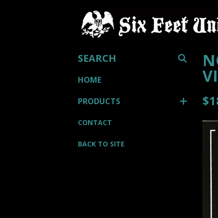
SEARCH
N
V
HOME
$
1
PRODUCTS
CONTACT
BACK TO SITE