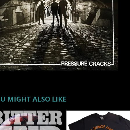
U MIGHT ALSO LIKE