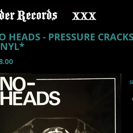
O HEADS - PRESSURE CRACKS
INYL*
8.00