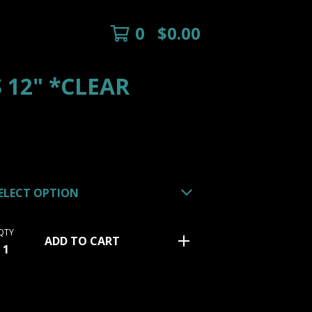
0
$
0.00
 12" *CLEAR
QTY
ADD TO CART