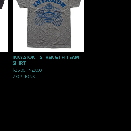
INVASION - STRENGTH TEAM
SHIRT
$
25.00 -
$
29.00
7 OPTIONS