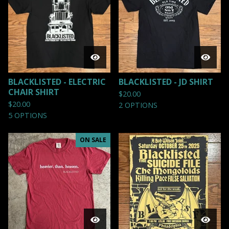
BLACKLISTED - ELECTRIC
BLACKLISTED - JD SHIRT
CHAIR SHIRT
$
20.00
$
20.00
2 OPTIONS
5 OPTIONS
ON SALE