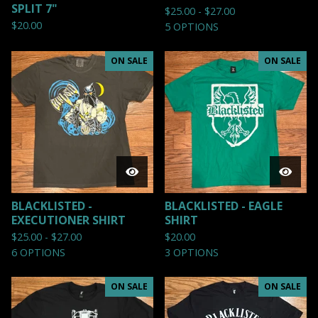
SPLIT 7"
$
25.00 -
$
27.00
$
20.00
5 OPTIONS
ON SALE
ON SALE
BLACKLISTED -
BLACKLISTED - EAGLE
EXECUTIONER SHIRT
SHIRT
$
25.00 -
$
27.00
$
20.00
6 OPTIONS
3 OPTIONS
ON SALE
ON SALE