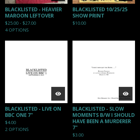
BLACKLISTED - HEAVIER
BLACKLISTED 10/25/25
MAROON LEFTOVER
SHOW PRINT
$
25.00 -
$
27.00
$
10.00
4 OPTIONS
BLACKLISTED - LIVE ON
BLACKLISTED - SLOW
BBC ONE 7"
MOMENTS B/W I SHOULD
HAVE BEEN A MURDERER
$
4.00
7"
2 OPTIONS
$
3.00