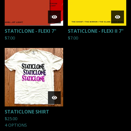
STATICLONE - FLEXI 7"
STATICLONE - FLEXI II 7"
$
7.00
$
7.00
STATICLONE SHIRT
$
25.00
4 OPTIONS