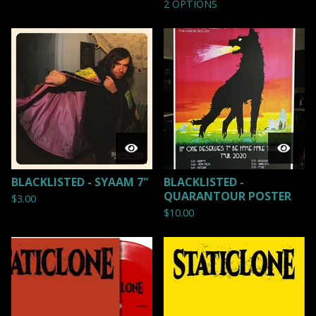
2 OPTIONS
BLACKLISTED - SYAAM 7"
BLACKLISTED -
QUARANTOUR POSTER
$
3.00
$
10.00