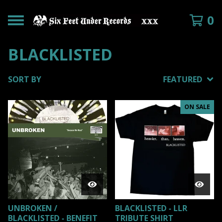
0
BLACKLISTED
SORT BY
FEATURED
ON SALE
UNBROKEN /
BLACKLISTED - LLR
BLACKLISTED - BENEFIT
TRIBUTE SHIRT