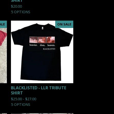
SHIRT
$
20.00
5 OPTIONS
ALE
ON SALE
BLACKLISTED - LLR TRIBUTE
SHIRT
$
25.00 -
$
27.00
5 OPTIONS