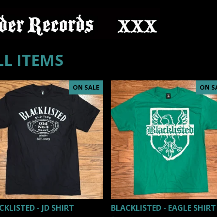
LL ITEMS
ON SALE
ON S
CKLISTED - JD SHIRT
BLACKLISTED - EAGLE SHIRT