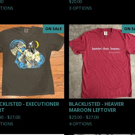
00
$
20.00
PTIONS
3 OPTIONS
ON SALE
ON S
CKLISTED - EXECUTIONER
BLACKLISTED - HEAVIER
RT
MAROON LEFTOVER
00 -
$
27.00
$
25.00 -
$
27.00
PTIONS
4 OPTIONS