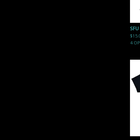
SFU
$
15.
4 O