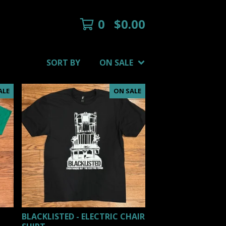
0
$
0.00
SORT BY
ON SALE
ALE
ON SALE
BLACKLISTED - ELECTRIC CHAIR