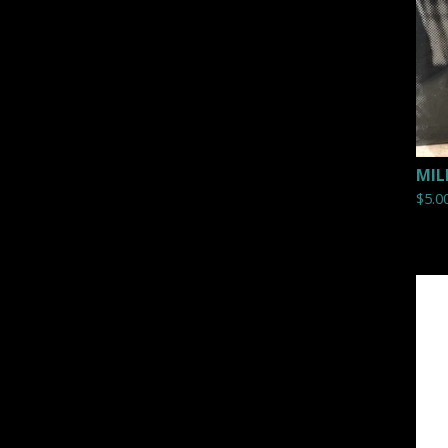
MIL
$
5.0