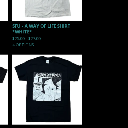
SFU - A WAY OF LIFE SHIRT
*WHITE*
$
25.00 -
$
27.00
4 OPTIONS