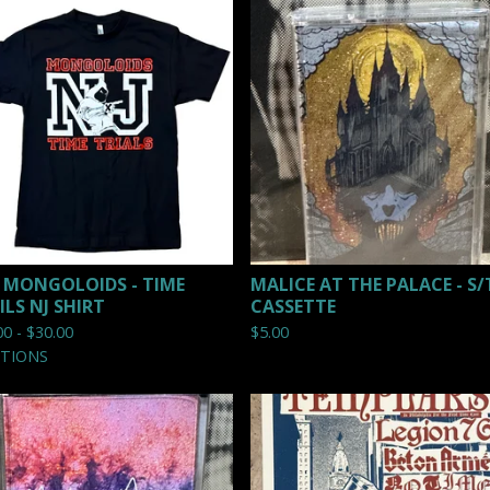
 MONGOLOIDS - TIME
MALICE AT THE PALACE - S/
ILS NJ SHIRT
CASSETTE
00 -
$
30.00
$
5.00
PTIONS