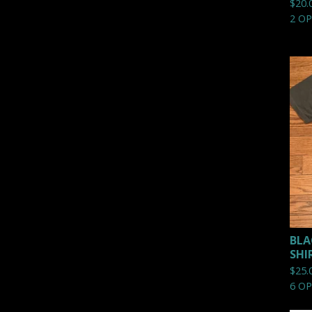
$
20.
2 O
BLA
SHI
$
25.
6 O