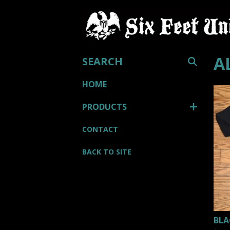
SEARCH
A
HOME
PRODUCTS
CONTACT
BACK TO SITE
BLA