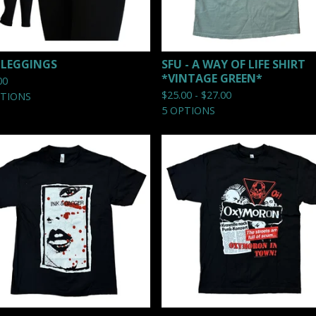
 LEGGINGS
SFU - A WAY OF LIFE SHIRT
*VINTAGE GREEN*
00
$
25.00 -
$
27.00
PTIONS
5 OPTIONS