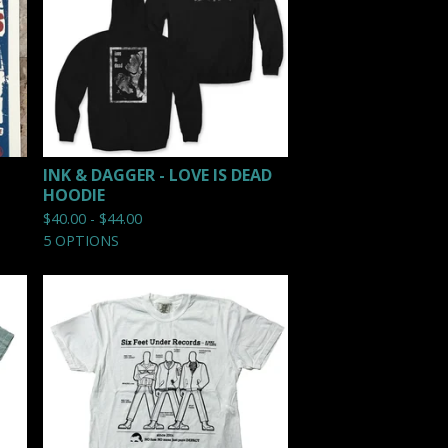
INK & DAGGER - LOVE IS DEAD
HOODIE
$
40.00 -
$
44.00
5 OPTIONS