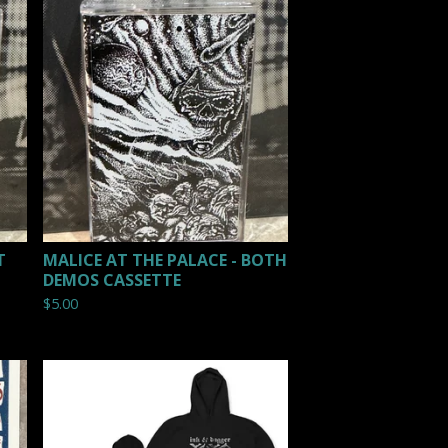
T
MALICE AT THE PALACE - BOTH
DEMOS CASSETTE
$
5.00