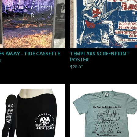
ES AWAY - TIDE CASSETTE
TEMPLARS SCREENPRINT
POSTER
0
$
28.00