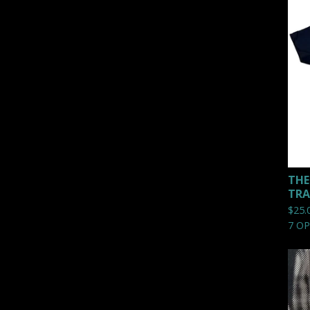
THE
TRA
$
25.
7 O