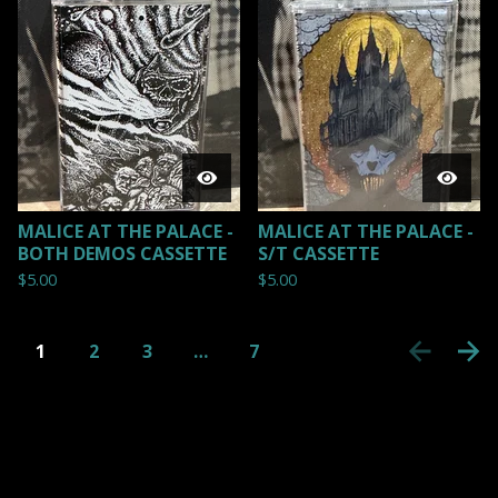
MALICE AT THE PALACE -
MALICE AT THE PALACE -
BOTH DEMOS CASSETTE
S/T CASSETTE
$
5.00
$
5.00
1
2
3
…
7