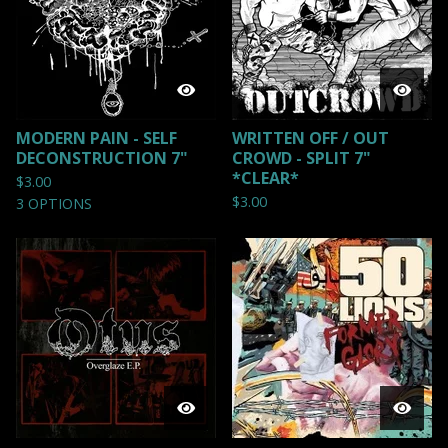
MODERN PAIN - SELF
WRITTEN OFF / OUT
DECONSTRUCTION 7"
CROWD - SPLIT 7"
*CLEAR*
$
3.00
$
3.00
3 OPTIONS