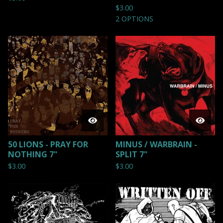
$
3.00
2 OPTIONS
50 LIONS - PRAY FOR
MINUS / WARBRAIN -
NOTHING 7"
SPLIT 7"
$
3.00
$
3.00