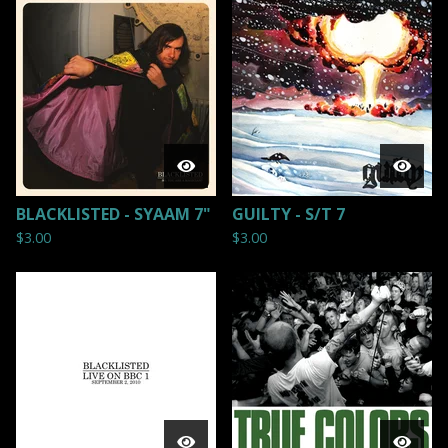
BLACKLISTED - SYAAM 7"
GUILTY - S/T 7
$
3.00
$
3.00