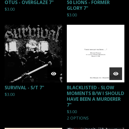
OTUS - OVERGLAZE 7"
50 LIONS - FORMER
GLORY 7"
$
3.00
$
3.00
SURVIVAL - S/T 7"
BLACKLISTED - SLOW
MOMENTS B/W I SHOULD
$
3.00
HAVE BEEN A MURDERER
7"
$
3.00
2 OPTIONS