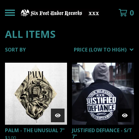
0
ALL ITEMS
SORT BY
PRICE (LOW TO HIGH)
PALM - THE UNUSUAL 7"
JUSTIFIED DEFIANCE - S/T
7"
$
3.00