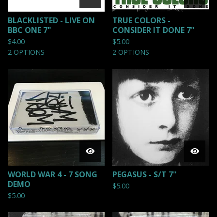
BLACKLISTED - LIVE ON
TRUE COLORS -
BBC ONE 7"
CONSIDER IT DONE 7"
$
4.00
$
5.00
2 OPTIONS
2 OPTIONS
WORLD WAR 4 - 7 SONG
PEGASUS - S/T 7"
DEMO
$
5.00
$
5.00