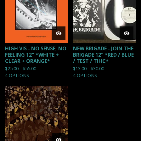
HIGH VIS - NO SENSE, NO
NEW BRIGADE - JOIN THE
FEELING 12" *WHITE +
BRIGADE 12" *RED / BLUE
CLEAR + ORANGE*
/ TEST / TIHC*
$
25.00 -
$
55.00
$
13.00 -
$
30.00
4 OPTIONS
4 OPTIONS