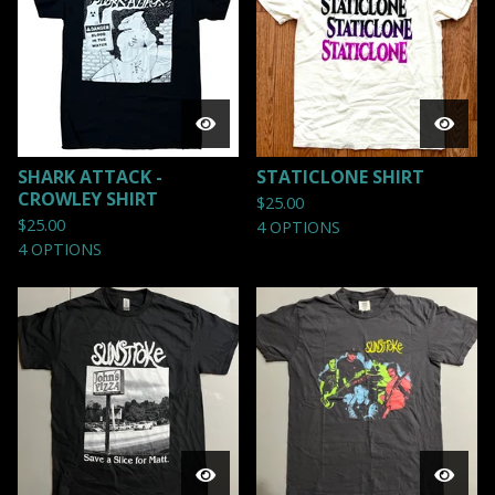
SHARK ATTACK -
STATICLONE SHIRT
CROWLEY SHIRT
$
25.00
$
25.00
4 OPTIONS
4 OPTIONS