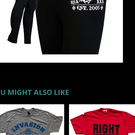
U MIGHT ALSO LIKE