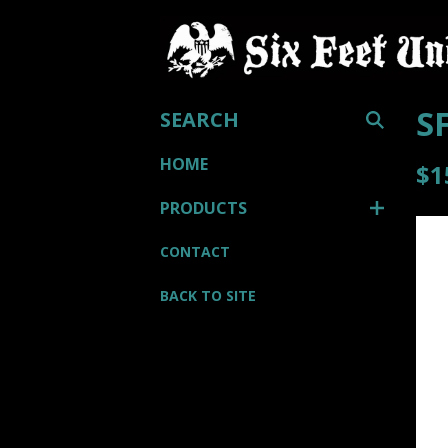
SEARCH
S
HOME
$
1
PRODUCTS
CONTACT
BACK TO SITE