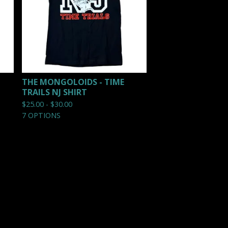
THE MONGOLOIDS - TIME
TRAILS NJ SHIRT
$
25.00 -
$
30.00
7 OPTIONS