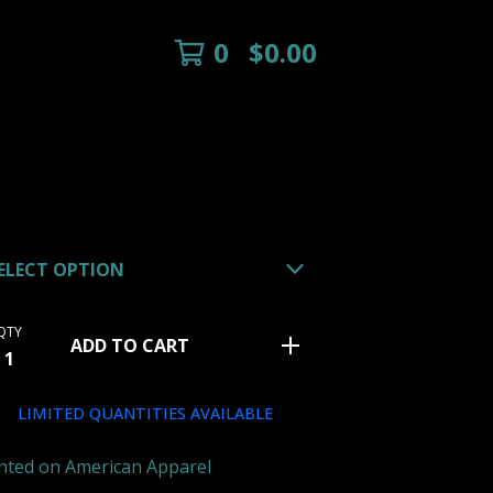
0
$
0.00
QTY
ADD TO CART
LIMITED QUANTITIES AVAILABLE
nted on American Apparel