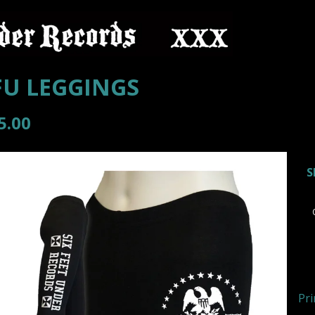
FU LEGGINGS
5.00
Pri