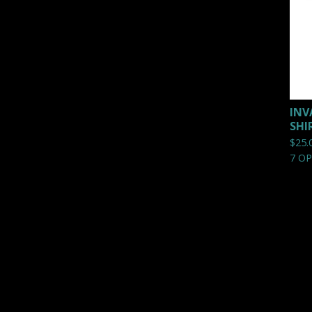
INV
SHI
$
25.
7 O