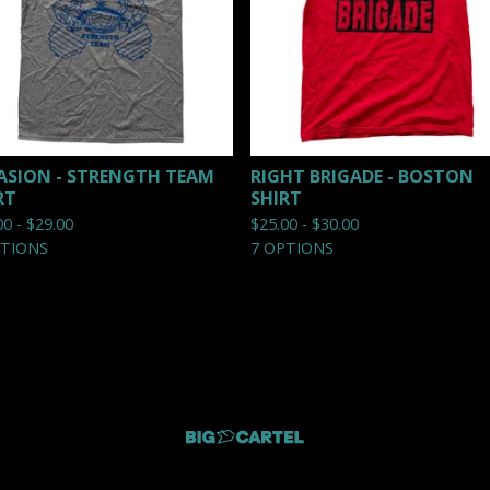
ASION - STRENGTH TEAM
RIGHT BRIGADE - BOSTON
RT
SHIRT
00 -
$
29.00
$
25.00 -
$
30.00
PTIONS
7 OPTIONS