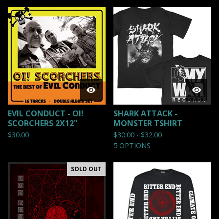
EVIL CONDUCT - OI!
SHARK ATTACK -
SCORCHERS 2X12"
MONSTER TSHIRT
$
30.00
$
30.00 -
$
32.00
5 OPTIONS
SOLD OUT