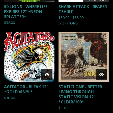
50 LIONS - WHERE LIFE
SHARK ATTACK - REAPER
EXPIRES 12" *NEON
TSHIRT
SPLATTER*
$
30.00 -
$
33.00
$
32.00
6 OPTIONS
AGITATOR - BLEAK 12"
STATICLONE - BETTER
*GOLD VINYL*
LIVING THROUGH
STATIC VISION 12"
$
30.00
*CLEAR/100*
$
30.00