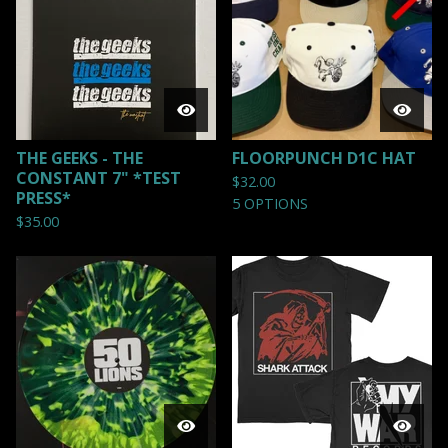
THE GEEKS - THE
FLOORPUNCH D1C HAT
CONSTANT 7" *TEST
$
32.00
PRESS*
5 OPTIONS
$
35.00