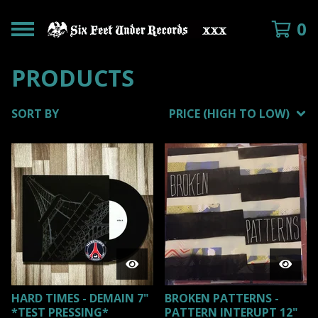
0
PRODUCTS
SORT BY
PRICE (HIGH TO LOW)
HARD TIMES - DEMAIN 7"
BROKEN PATTERNS -
*TEST PRESSING*
PATTERN INTERUPT 12"