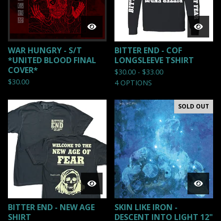
WAR HUNGRY - S/T
BITTER END - COF
*UNITED BLOOD FINAL
LONGSLEEVE TSHIRT
COVER*
$
30.00 -
$
33.00
$
30.00
4 OPTIONS
SOLD OUT
BITTER END - NEW AGE
SKIN LIKE IRON -
SHIRT
DESCENT INTO LIGHT 12"