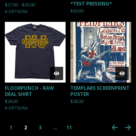
*TEST PRESSING*
$
27.00 -
$
30.00
$
30.00
6 OPTIONS
FLOORPUNCH - RAW
TEMPLARS SCREENPRINT
DEAL SHIRT
POSTER
$
28.00
$
28.00
6 OPTIONS
1
2
3
…
11