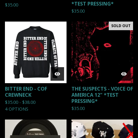
*TEST PRESSING*
$
35.00
$
35.00
SOLD OUT
BITTER END - COF
THE SUSPECTS - VOICE OF
CREWNECK
AMERICA 12" *TEST
PRESSING*
$
35.00 -
$
38.00
$
35.00
4 OPTIONS