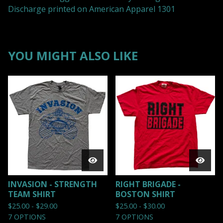
Discharge printed on American Apparel 1301
YOU MIGHT ALSO LIKE
INVASION - STRENGTH
RIGHT BRIGADE -
TEAM SHIRT
BOSTON SHIRT
$
25.00 -
$
29.00
$
25.00 -
$
30.00
7 OPTIONS
7 OPTIONS