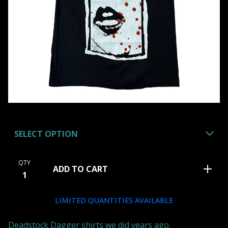
QTY
ADD TO CART
LIMITED QUANTITIES AVAILABLE
Deadstock Dagger shirts we did years ago.