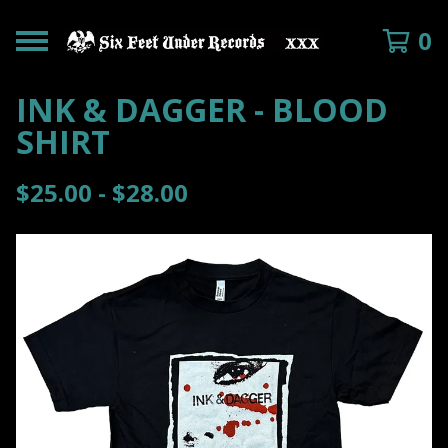
0
INK & DAGGER - BLOOD
SHIRT
$
25.00 -
$
28.00