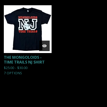
THE MONGOLOIDS -
TIME TRAILS NJ SHIRT
$
25.00 -
$
30.00
7 OPTIONS