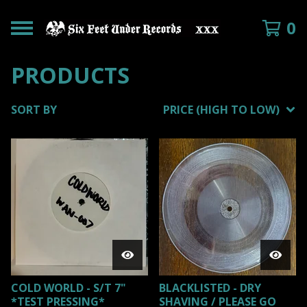
0
PRODUCTS
SORT BY
PRICE (HIGH TO LOW)
COLD WORLD - S/T 7"
BLACKLISTED - DRY
*TEST PRESSING*
SHAVING / PLEASE GO