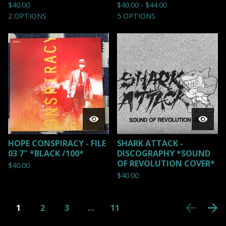
$
40.00
$
40.00 -
$
44.00
2 OPTIONS
5 OPTIONS
HOPE CONSPIRACY - FILE
SHARK ATTACK -
03 7" *BLACK /100*
DISCOGRAPHY *SOUND
OF REVOLUTION COVER*
$
40.00
$
40.00
1
2
3
…
11