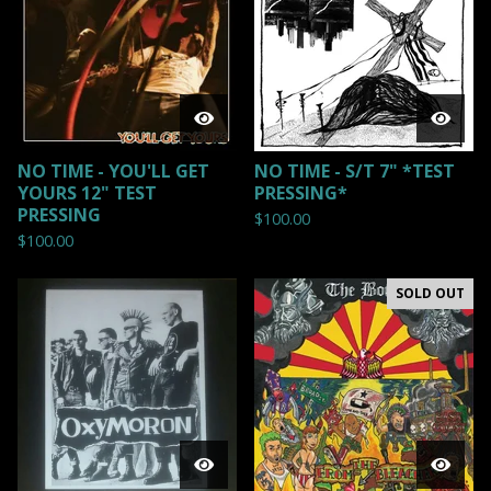
NO TIME - YOU'LL GET
NO TIME - S/T 7" *TEST
YOURS 12" TEST
PRESSING*
PRESSING
$
100.00
$
100.00
SOLD OUT