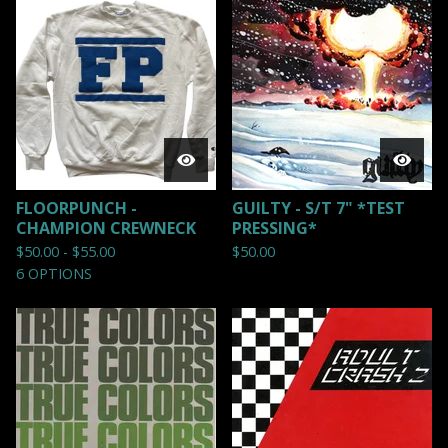
FLOORPUNCH -
GUILTY - S/T 7" *TEST
CHAMPION CREWNECK
PRESSING*
$
50.00 -
$
55.00
$
50.00
6 OPTIONS