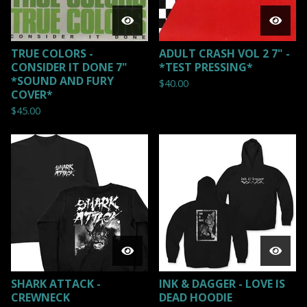
TRUE COLORS -
ADULT CRASH VOL 2 7" -
CONSIDER IT DONE 7"
*TEST PRESSING*
*SOUND AND FURY
$
40.00
COVER*
$
45.00
SHARK ATTACK -
INK & DAGGER - LOVE IS
CREWNECK
DEAD HOODIE