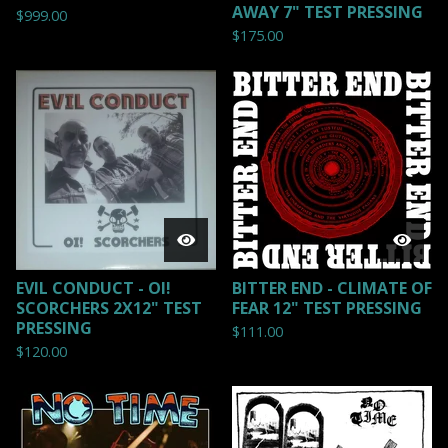
AWAY 7" TEST PRESSING
$
999.00
$
175.00
EVIL CONDUCT - OI!
BITTER END - CLIMATE OF
SCORCHERS 2X12" TEST
FEAR 12" TEST PRESSING
PRESSING
$
111.00
$
120.00