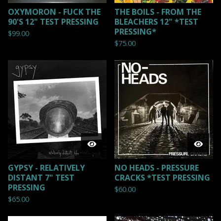
OXYMORON - FUCK THE
THE BOILS - FROM THE
90'S 12" TEST PRESSING
BLEACHERS 12" *TEST
PRESSING*
$
99.00
$
75.00
GYPSY - RELATIVELY
NO HEADS - PRESSURE
DISTANT 7" TEST
CRACKS *TEST PRESSING
PRESSING
$
60.00
$
65.00