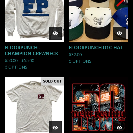
FLOORPUNCH -
FLOORPUNCH D1C HAT
CHAMPION CREWNECK
$
32.00
$
50.00 -
$
55.00
5 OPTIONS
6 OPTIONS
SOLD OUT