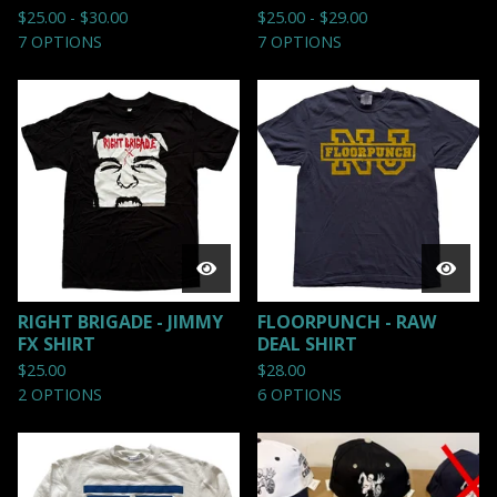
$
25.00 -
$
30.00
$
25.00 -
$
29.00
7 OPTIONS
7 OPTIONS
RIGHT BRIGADE - JIMMY
FLOORPUNCH - RAW
FX SHIRT
DEAL SHIRT
$
25.00
$
28.00
2 OPTIONS
6 OPTIONS