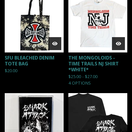
SFU BLEACHED DENIM
THE MONGOLOIDS -
TOTE BAG
TIME TRAILS NJ SHIRT
*WHITE*
$
20.00
$
25.00 -
$
27.00
4 OPTIONS