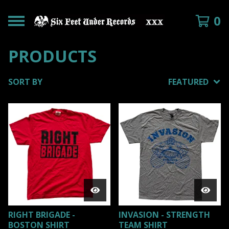
0
PRODUCTS
SORT BY
FEATURED
RIGHT BRIGADE -
INVASION - STRENGTH
BOSTON SHIRT
TEAM SHIRT