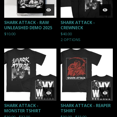
SHARK ATTACK - RAW
SHARK ATTACK -
UNLEASHED DEMO 2025
CREWNECK
$
10.00
$
40.00
2 OPTIONS
SHARK ATTACK -
SHARK ATTACK - REAPER
MONSTER TSHIRT
TSHIRT
$
30.00 -
$
32.00
$
30.00 -
$
33.00