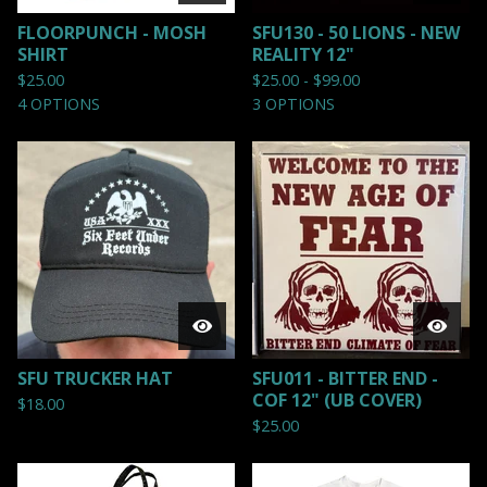
FLOORPUNCH - MOSH
SFU130 - 50 LIONS - NEW
SHIRT
REALITY 12"
$
25.00
$
25.00 -
$
99.00
4 OPTIONS
3 OPTIONS
SFU TRUCKER HAT
SFU011 - BITTER END -
COF 12" (UB COVER)
$
18.00
$
25.00