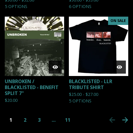
5 OPTIONS
6 OPTIONS
ON SALE
UNBROKEN /
BLACKLISTED - LLR
BLACKLISTED - BENEFIT
TRIBUTE SHIRT
SPLIT 7"
$
25.00 -
$
27.00
$
20.00
5 OPTIONS
1
2
3
…
11