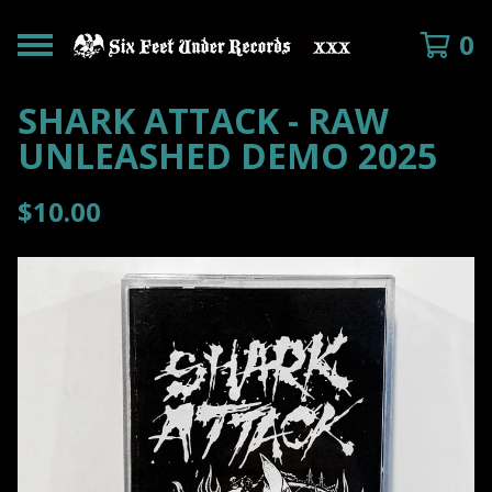
0
SHARK ATTACK - RAW
UNLEASHED DEMO 2025
$
10.00