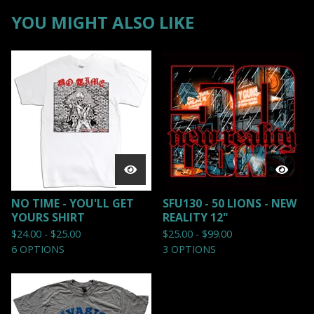
YOU MIGHT ALSO LIKE
NO TIME - YOU'LL GET
SFU130 - 50 LIONS - NEW
YOURS SHIRT
REALITY 12"
$
24.00 -
$
25.00
$
25.00 -
$
99.00
6 OPTIONS
3 OPTIONS