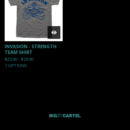
INVASION - STRENGTH
TEAM SHIRT
$
25.00 -
$
29.00
7 OPTIONS