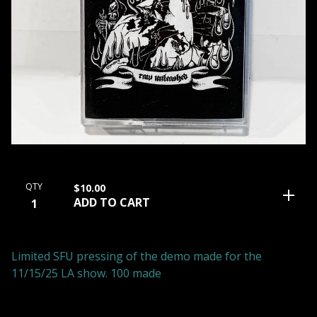
QTY
$
10.00
ADD TO CART
Limited SFU pressing of the demo made for the
11/15/25 LA show. 100 made