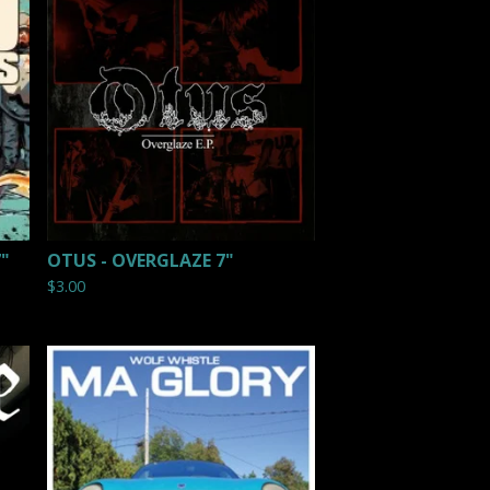
7"
OTUS - OVERGLAZE 7"
$
3.00