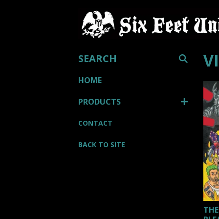
SEARCH
V
HOME
PRODUCTS
CONTACT
BACK TO SITE
THE