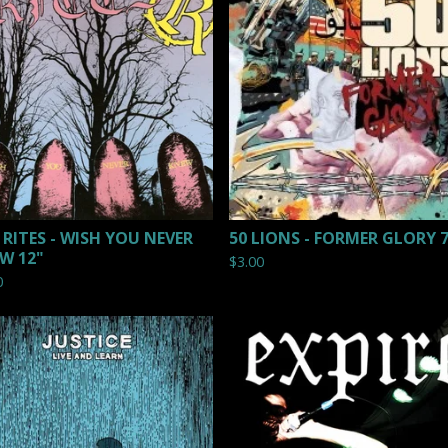
 RITES - WISH YOU NEVER
50 LIONS - FORMER GLORY 
W 12"
$
3.00
0