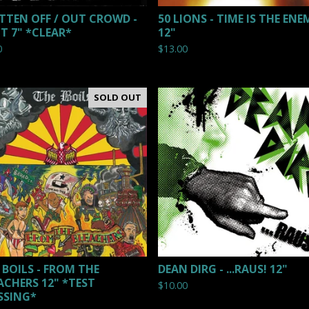
TTEN OFF / OUT CROWD -
50 LIONS - TIME IS THE ENE
IT 7" *CLEAR*
12"
0
$
13.00
SOLD OUT
 BOILS - FROM THE
DEAN DIRG - ...RAUS! 12"
ACHERS 12" *TEST
$
10.00
SSING*