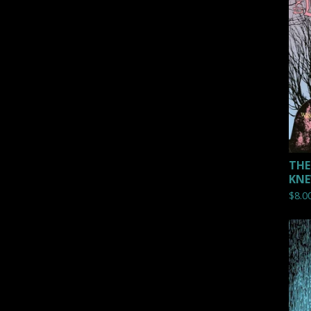
THE
KNE
$
8.0