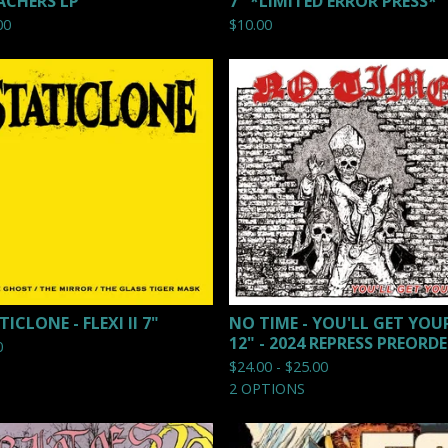
ACHERS LP
7" *LIMITED ERROR PRESS*
00
$
10.00
ICLONE - FLEXI II 7"
NO TIME - YOU'LL GET YOU
12" - 2024 REPRESS PREORD
0
$
24.00 -
$
25.00
2 OPTIONS