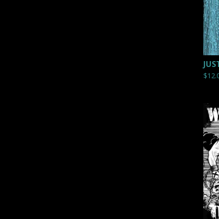
JUS
$
12.