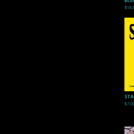
BLE
$
18.
STAT
$
7.0