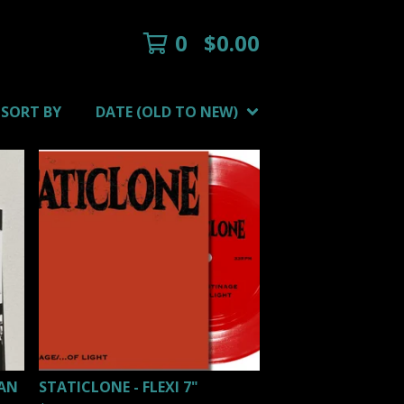
0
$
0.00
SORT BY
DATE (OLD TO NEW)
MAN
STATICLONE - FLEXI 7"