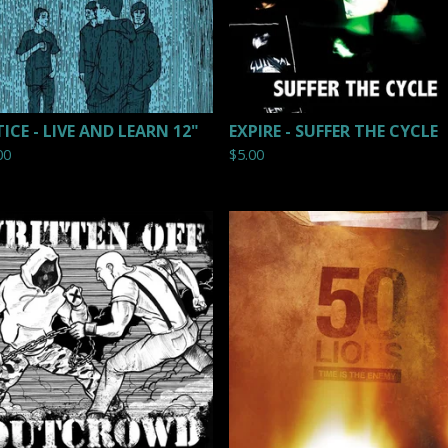
TICE - LIVE AND LEARN 12"
EXPIRE - SUFFER THE CYCLE
00
$
5.00