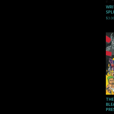
WRI
SPL
$
3.0
THE
BLE
PRE