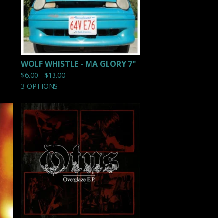
WOLF WHISTLE - MA GLORY 7"
$
6.00 -
$
13.00
3 OPTIONS