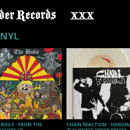
INYL
 BOILS - FROM THE
CHAIN REACTION - HANG