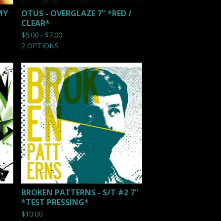
MY
OTUS - OVERGLAZE 7" *RED /
CLEAR*
$
5.00 -
$
7.00
2 OPTIONS
BROKEN PATTERNS - S/T #2 7"
*TEST PRESSING*
$
10.00