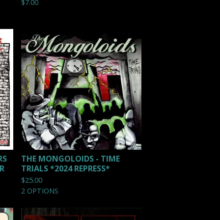
$
7.00
RS
THE MONGOLOIDS - TIME
ER
TRIALS *2024 REPRESS*
$
25.00
2 OPTIONS