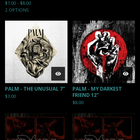
$
7.00 -
$
8.00
2 OPTIONS
PALM - THE UNUSUAL 7"
PALM - MY DARKEST
FRIEND 12"
$
3.00
$
8.00