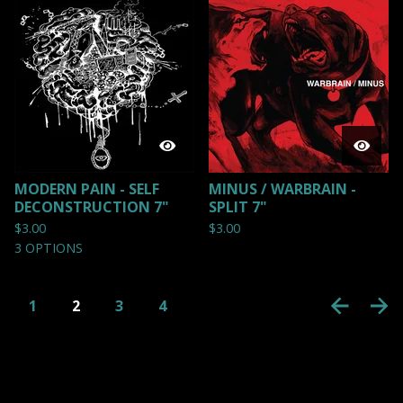
MODERN PAIN - SELF
MINUS / WARBRAIN -
DECONSTRUCTION 7"
SPLIT 7"
$
3.00
$
3.00
3 OPTIONS
1
2
3
4