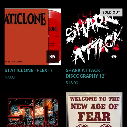
SOLD OUT
STATICLONE - FLEXI 7"
SHARK ATTACK -
DISCOGRAPHY 12"
$
7.00
$
18.00