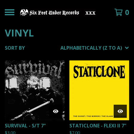
0
VINYL
SORT BY
ALPHABETICALLY (Z TO A)
SURVIVAL - S/T 7"
STATICLONE - FLEXI II 7"
$
3.00
$
7.00