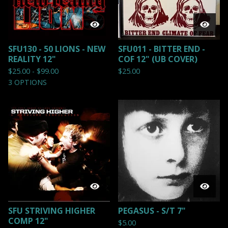
SFU130 - 50 LIONS - NEW
SFU011 - BITTER END -
REALITY 12"
COF 12" (UB COVER)
$
25.00 -
$
99.00
$
25.00
3 OPTIONS
SFU STRIVING HIGHER
PEGASUS - S/T 7"
COMP 12"
$
5.00