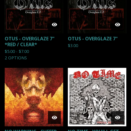
OTUS - OVERGLAZE 7"
OTUS - OVERGLAZE 7"
*RED / CLEAR*
$
3.00
$
5.00 -
$
7.00
2 OPTIONS