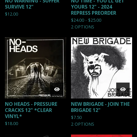
NO WARNING - SUFFER
NO TIME - YOU'LL GET
SURVIVE 12"
YOURS 12" - 2024
REPRESS PREORDER
$
12.00
$
24.00 -
$
25.00
2 OPTIONS
NO HEADS - PRESSURE
NEW BRIGADE - JOIN THE
CRACKS 12" *CLEAR
BRIGADE 12"
VINYL*
$
7.50
$
18.00
2 OPTIONS