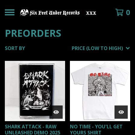
0
PREORDERS
SORT BY
PRICE (LOW TO HIGH)
SHARK ATTACK - RAW
NO TIME - YOU'LL GET
UNLEASHED DEMO 2025
YOURS SHIRT