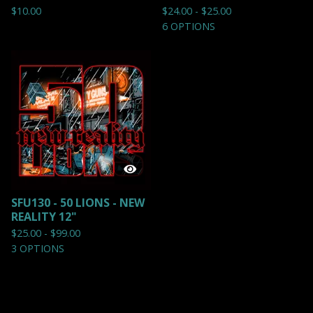
$
10.00
$
24.00 -
$
25.00
6 OPTIONS
SFU130 - 50 LIONS - NEW
REALITY 12"
$
25.00 -
$
99.00
3 OPTIONS