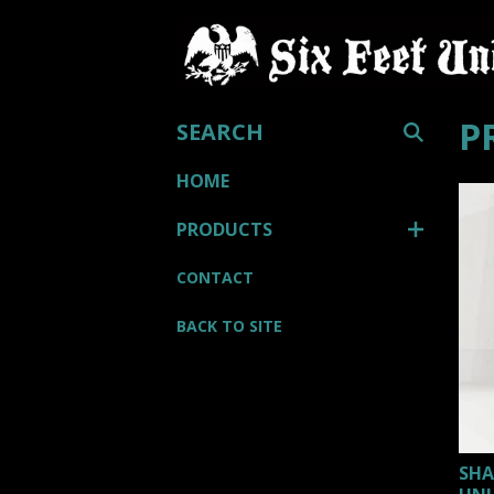
SEARCH
P
HOME
PRODUCTS
CONTACT
BACK TO SITE
SHA