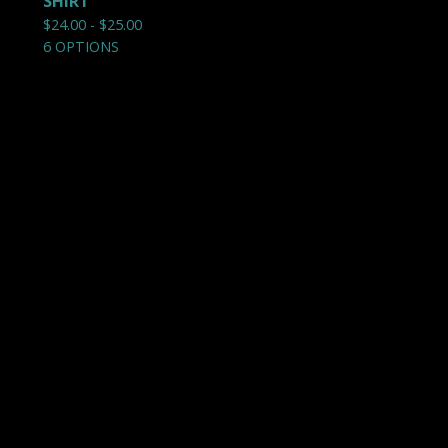
SHIRT
$
24.00 -
$
25.00
6 OPTIONS