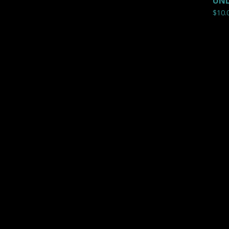
UNL
$
10.