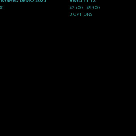
EASHED DEMO 2025
REALITY 12"
00
$
25.00 -
$
99.00
3 OPTIONS