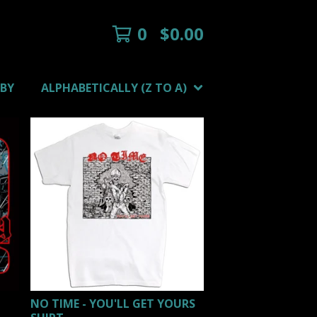
0
$
0.00
 BY
ALPHABETICALLY (Z TO A)
NO TIME - YOU'LL GET YOURS