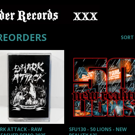
REORDERS
SORT
RK ATTACK - RAW
SFU130 - 50 LIONS - NEW