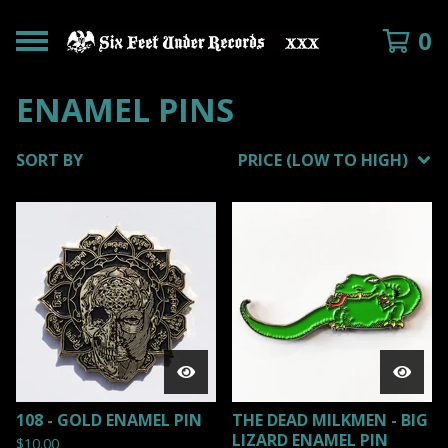
0
ENAMEL PINS
SORT BY
PRICE (LOW TO HIGH)
108 - GOLD ENAMEL PIN
THE DEAD MILKMEN - BIG
LIZARD ENAMEL PIN
$
10.00