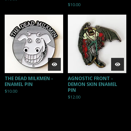
$
10.00
THE DEAD MILKMEN -
AGNOSTIC FRONT -
ENAMEL PIN
DEMON SKIN ENAMEL
PIN
$
10.00
$
12.00