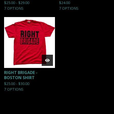
$
25.00 -
$
29.00
$
24.00
7 OPTIONS
7 OPTIONS
RIGHT BRIGADE -
BOSTON SHIRT
$
25.00 -
$
30.00
7 OPTIONS