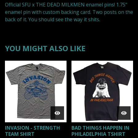
Official SFU x THE DEAD MILKMEN enamel pins! 1.75"
enamel pin with custom backing card. Two posts on the
back of it. You should see the way it shits.
YOU MIGHT ALSO LIKE
INVASION - STRENGTH
BAD THINGS HAPPEN IN
TEAM SHIRT
PHILADELPHIA TSHIRT