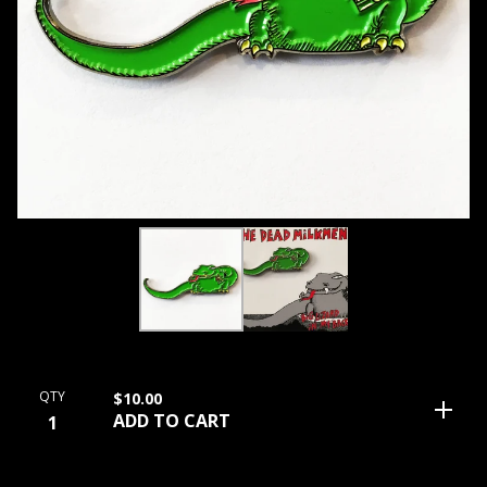
QTY
$
10.00
ADD TO CART