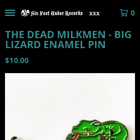
0
THE DEAD MILKMEN - BIG
LIZARD ENAMEL PIN
$
10.00