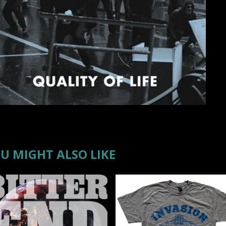
U MIGHT ALSO LIKE