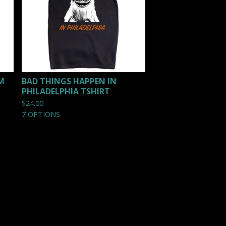
M
BAD THINGS HAPPEN IN
PHILADELPHIA TSHIRT
$
24.00
7 OPTIONS