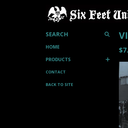
SEARCH
V
HOME
$
7
PRODUCTS
CONTACT
BACK TO SITE