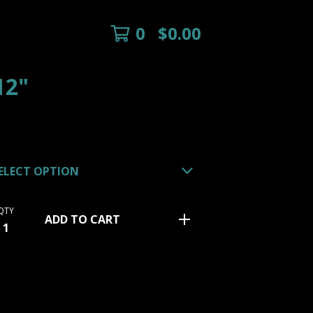
0
$
0.00
12"
QTY
ADD TO CART