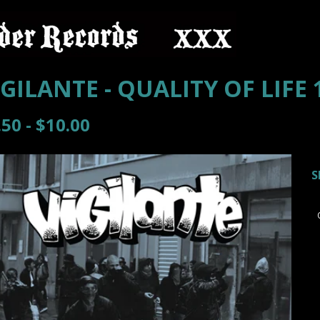
IGILANTE - QUALITY OF LIFE 
.50 -
$
10.00