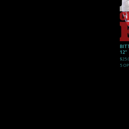
BIT
12"
$
25.
5 O