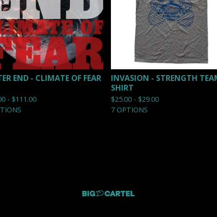
TER END - CLIMATE OF FEAR
INVASION - STRENGTH TEA
SHIRT
00 -
$
111.00
$
25.00 -
$
29.00
PTIONS
7 OPTIONS