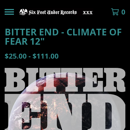
0
BITTER END - CLIMATE OF
FEAR 12"
$
25.00 -
$
111.00