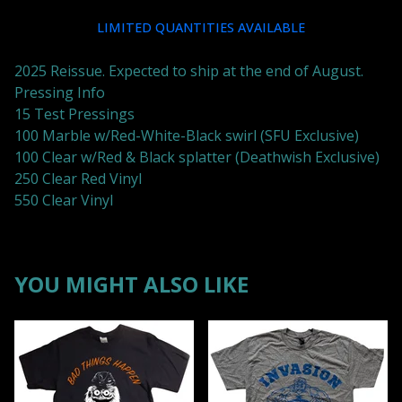
LIMITED QUANTITIES AVAILABLE
2025 Reissue. Expected to ship at the end of August.
Pressing Info
15 Test Pressings
100 Marble w/Red-White-Black swirl (SFU Exclusive)
100 Clear w/Red & Black splatter (Deathwish Exclusive)
250 Clear Red Vinyl
550 Clear Vinyl
YOU MIGHT ALSO LIKE