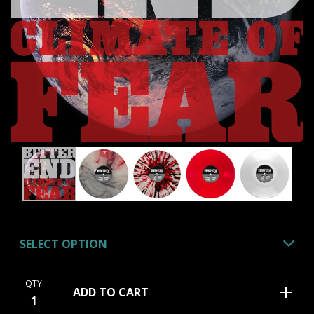
QTY
ADD TO CART