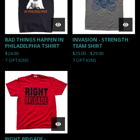
BAD THINGS HAPPEN IN
INVASION - STRENGTH
PHILADELPHIA TSHIRT
TEAM SHIRT
$
24.00
$
25.00 -
$
29.00
7 OPTIONS
7 OPTIONS
RIGHT BRIGADE -