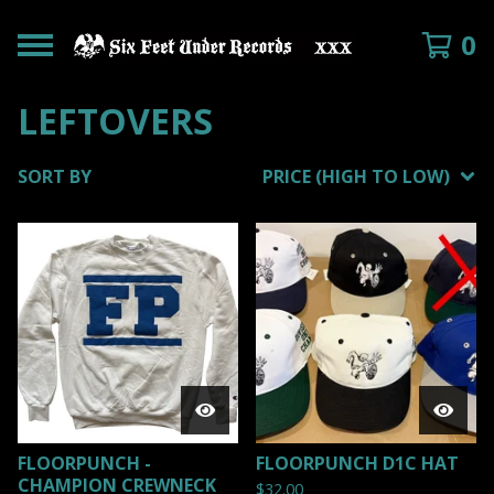
0
LEFTOVERS
SORT BY
PRICE (HIGH TO LOW)
FLOORPUNCH -
FLOORPUNCH D1C HAT
CHAMPION CREWNECK
$
32.00