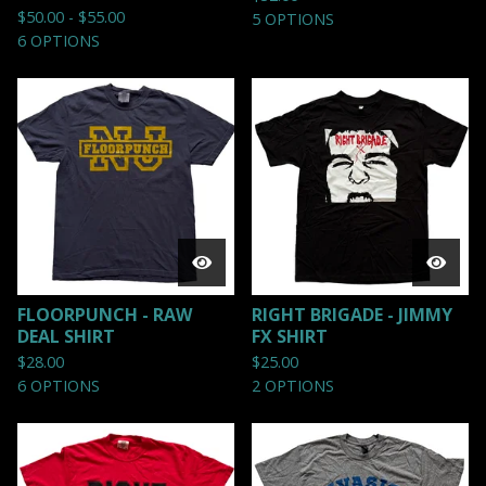
$
50.00 -
$
55.00
5 OPTIONS
6 OPTIONS
FLOORPUNCH - RAW
RIGHT BRIGADE - JIMMY
DEAL SHIRT
FX SHIRT
$
28.00
$
25.00
6 OPTIONS
2 OPTIONS