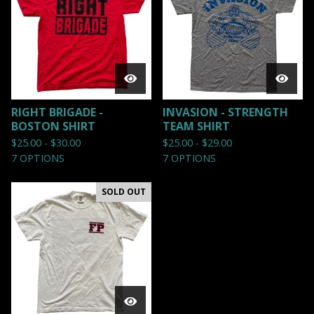
RIGHT BRIGADE -
INVASION - STRENGTH
BOSTON SHIRT
TEAM SHIRT
$
25.00 -
$
30.00
$
25.00 -
$
29.00
7 OPTIONS
7 OPTIONS
SOLD OUT