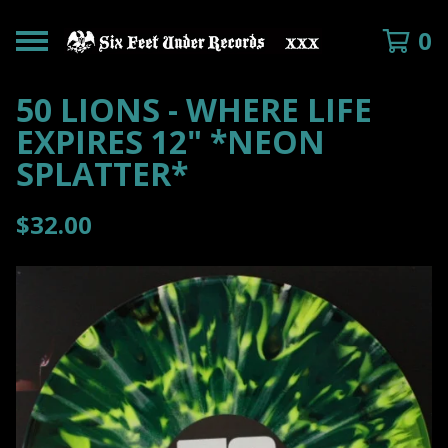
0
50 LIONS - WHERE LIFE
EXPIRES 12" *NEON
SPLATTER*
$
32.00