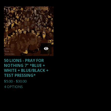
50 LIONS - PRAY FOR
NOTHING 7" *BLUE +
WHITE + BLUE/BLACK +
TEST PRESSING*
$
5.00 -
$
30.00
4 OPTIONS