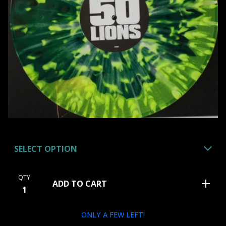
QTY
ADD TO CART
ONLY A FEW LEFT!