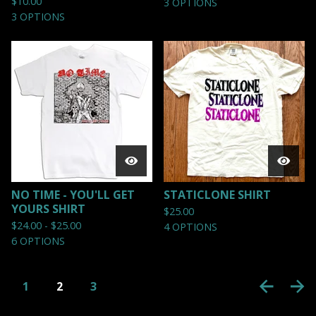
$
10.00
3 OPTIONS
3 OPTIONS
NO TIME - YOU'LL GET
STATICLONE SHIRT
YOURS SHIRT
$
25.00
$
24.00 -
$
25.00
4 OPTIONS
6 OPTIONS
1
2
3