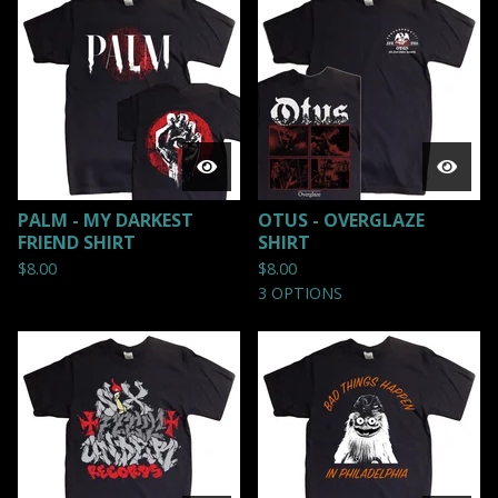
PALM - MY DARKEST
OTUS - OVERGLAZE
FRIEND SHIRT
SHIRT
$
8.00
$
8.00
3 OPTIONS