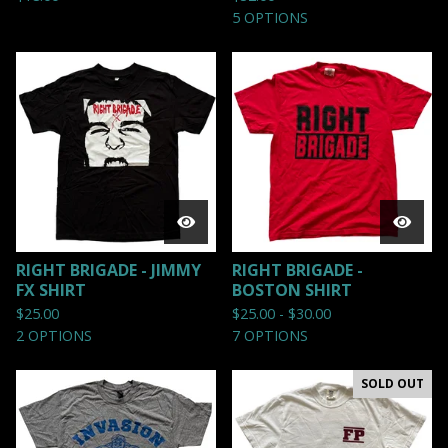
5 OPTIONS
RIGHT BRIGADE - JIMMY
RIGHT BRIGADE -
FX SHIRT
BOSTON SHIRT
$
25.00
$
25.00 -
$
30.00
2 OPTIONS
7 OPTIONS
SOLD OUT