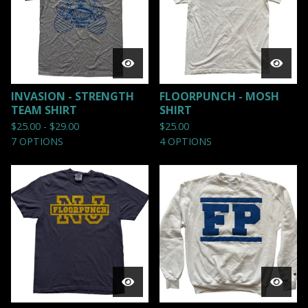
INVASION - STRENGTH
FLOORPUNCH - MOSH
TEAM SHIRT
SHIRT
$
25.00 -
$
29.00
$
25.00
7 OPTIONS
4 OPTIONS