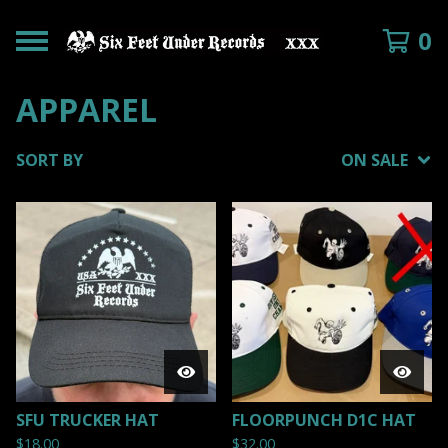
0
APPAREL
SORT BY
ON SALE
SFU TRUCKER HAT
FLOORPUNCH D1C HAT
$
18.00
$
32.00