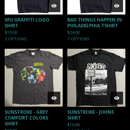
SFU GRAFFITI LOGO
BAD THINGS HAPPEN IN
SHIRT
PHILADELPHIA TSHIRT
$
10.00
$
24.00
3 OPTIONS
7 OPTIONS
SUNSTROKE - GREY
SUNSTROKE - JOHNS
COMFORT COLORS
SHIRT
SHIRT
$
10.00