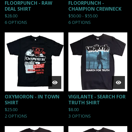
FLOORPUNCH - RAW
FLOORPUNCH -
DEAL SHIRT
CHAMPION CREWNECK
$
28.00
$
50.00 -
$
55.00
6 OPTIONS
6 OPTIONS
OXYMORON - IN TOWN
VIGILANTE - SEARCH FOR
SHIRT
TRUTH SHIRT
$
25.00
$
8.00
2 OPTIONS
3 OPTIONS