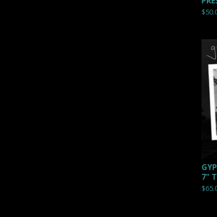
PRE
$
50.
GYP
7" 
$
65.