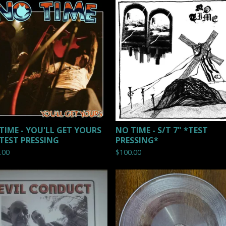
TIME - YOU'LL GET YOURS
NO TIME - S/T 7" *TEST
 TEST PRESSING
PRESSING*
.00
$
100.00