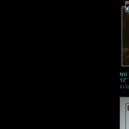
NO 
12"
$
100