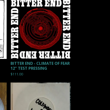
BITTER END - CLIMATE OF FEAR
12" TEST PRESSING
$
111.00