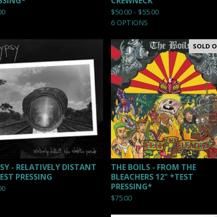
SSING*
CREWNECK
00
$
50.00 -
$
55.00
6 OPTIONS
SOLD 
SY - RELATIVELY DISTANT
THE BOILS - FROM THE
TEST PRESSING
BLEACHERS 12" *TEST
PRESSING*
00
$
75.00