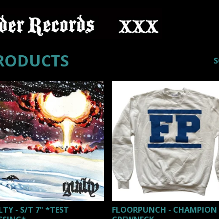
RODUCTS
S
LTY - S/T 7" *TEST
FLOORPUNCH - CHAMPION