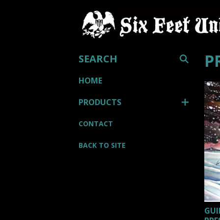
SEARCH
P
HOME
PRODUCTS
CONTACT
BACK TO SITE
GUI