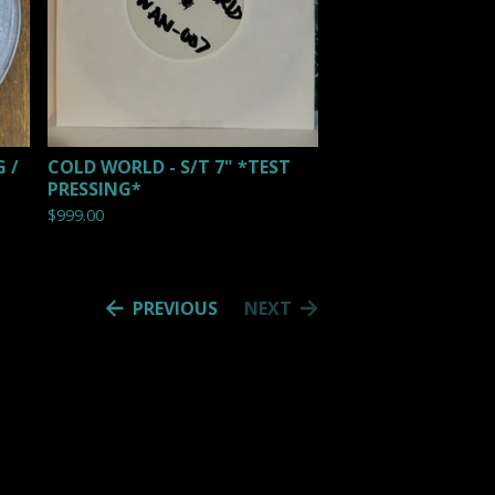
 /
COLD WORLD - S/T 7" *TEST
PRESSING*
$
999.00
PREVIOUS
NEXT