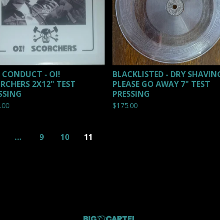
L CONDUCT - OI!
BLACKLISTED - DRY SHAVING
RCHERS 2X12" TEST
PLEASE GO AWAY 7" TEST
SSING
PRESSING
.00
$
175.00
…
9
10
11