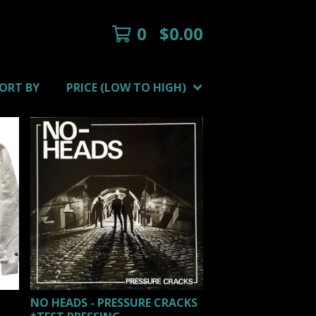
0
$
0.00
ORT BY
PRICE (LOW TO HIGH)
NO HEADS - PRESSURE CRACKS