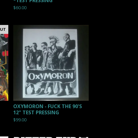
*TEST PRESSING
$
60.00
OUT
OXYMORON - FUCK THE 90'S
12" TEST PRESSING
$
99.00