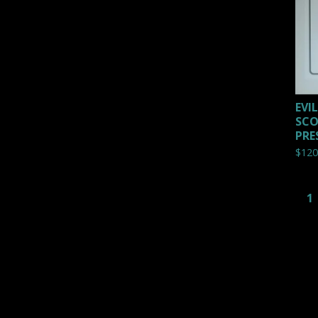
EVI
SCO
PRE
$
120
1