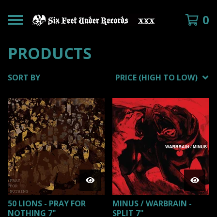
0
PRODUCTS
SORT BY
PRICE (HIGH TO LOW)
50 LIONS - PRAY FOR
MINUS / WARBRAIN -
NOTHING 7"
SPLIT 7"