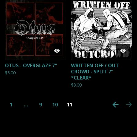
OTUS - OVERGLAZE 7"
WRITTEN OFF / OUT
CROWD - SPLIT 7"
$
3.00
*CLEAR*
$
3.00
1
…
9
10
11