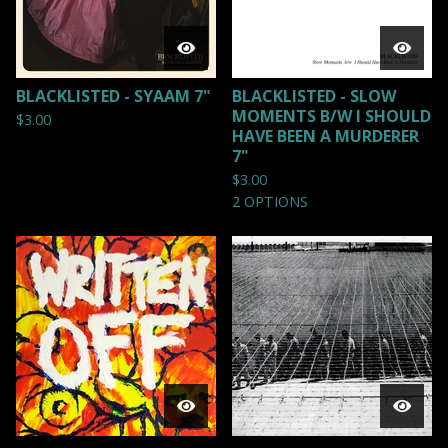
BLACKLISTED - SYAAM 7"
BLACKLISTED - SLOW
MOMENTS B/W I SHOULD
$
3.00
HAVE BEEN A MURDERER
7"
$
3.00
2 OPTIONS