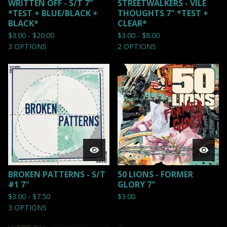
WRITTEN OFF - S/T 7"
STREETWALKERS - VILE
*TEST + BLUE/BLACK +
THOUGHTS 7" *TEST +
BLACK*
CLEAR*
$
3.00 -
$
20.00
$
3.00 -
$
8.00
3 OPTIONS
2 OPTIONS
BROKEN PATTERNS - S/T
50 LIONS - FORMER
#1 7"
GLORY 7"
$
3.00 -
$
7.50
$
3.00
3 OPTIONS