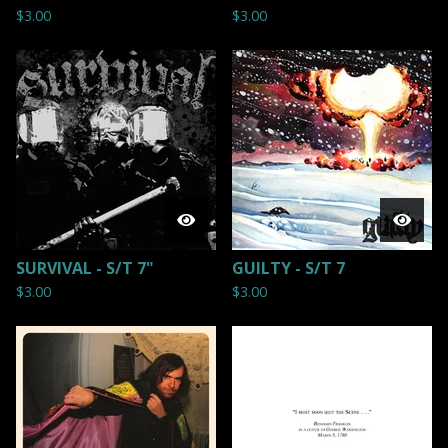
$
3.00
$
3.00
SURVIVAL - S/T 7"
GUILTY - S/T 7
$
3.00
$
3.00