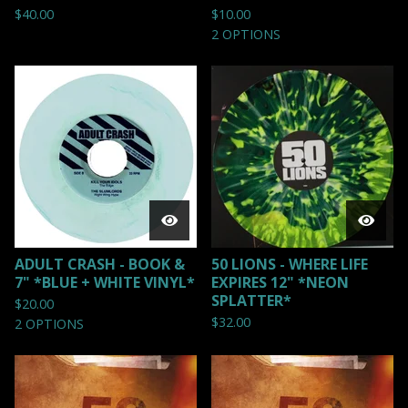
$
40.00
$
10.00
2 OPTIONS
ADULT CRASH - BOOK &
50 LIONS - WHERE LIFE
7" *BLUE + WHITE VINYL*
EXPIRES 12" *NEON
SPLATTER*
$
20.00
$
32.00
2 OPTIONS