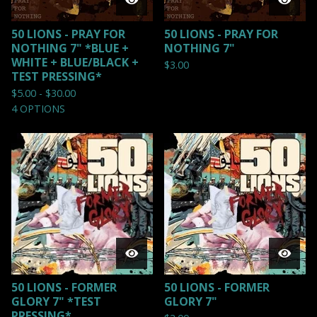
50 LIONS - PRAY FOR
50 LIONS - PRAY FOR
NOTHING 7" *BLUE +
NOTHING 7"
WHITE + BLUE/BLACK +
$
3.00
TEST PRESSING*
$
5.00 -
$
30.00
4 OPTIONS
50 LIONS - FORMER
50 LIONS - FORMER
GLORY 7" *TEST
GLORY 7"
PRESSING*