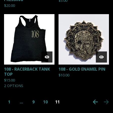
$
3.00
$
20.00
108 - RACERBACK TANK
108 - GOLD ENAMEL PIN
TOP
$
10.00
$
15.00
2 OPTIONS
1
…
9
10
11