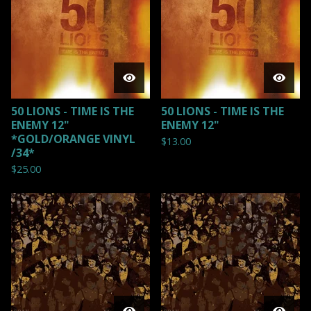
50 LIONS - TIME IS THE
50 LIONS - TIME IS THE
ENEMY 12"
ENEMY 12"
*GOLD/ORANGE VINYL
$
13.00
/34*
$
25.00