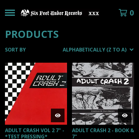
0
PRODUCTS
SORT BY
ALPHABETICALLY (Z TO A)
ADULT CRASH VOL 2 7" -
ADULT CRASH 2 - BOOK &
*TEST PRESSING*
7"