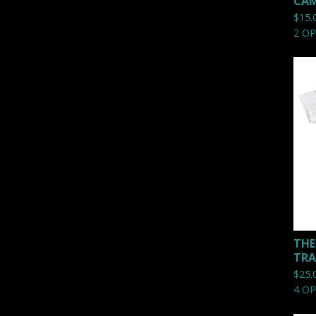
CAM
$
15.
2 O
THE
TRA
$
25.
4 O