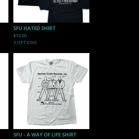
SFU HATED SHIRT
$
10.00
3 OPTIONS
SFU - A WAY OF LIFE SHIRT