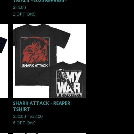
TRIALS *2024 REPRESS*
$
25.00
2 OPTIONS
SHARK ATTACK - REAPER
TSHIRT
$
30.00 -
$
33.00
6 OPTIONS