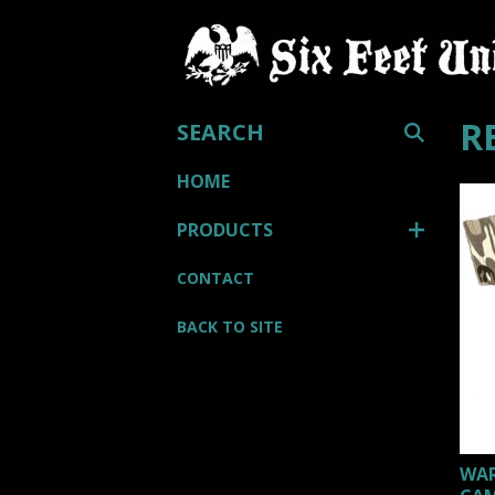
SEARCH
R
HOME
PRODUCTS
CONTACT
BACK TO SITE
WAR