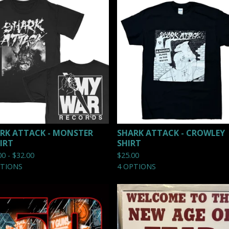
RK ATTACK - MONSTER
SHARK ATTACK - CROWLEY
IRT
SHIRT
00 -
$
32.00
$
25.00
PTIONS
4 OPTIONS