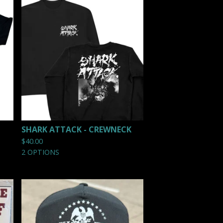
SHARK ATTACK - CREWNECK
$
40.00
2 OPTIONS