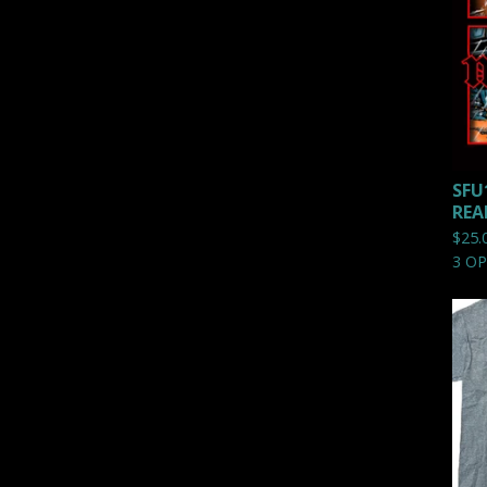
SFU
REA
$
25.
3 O