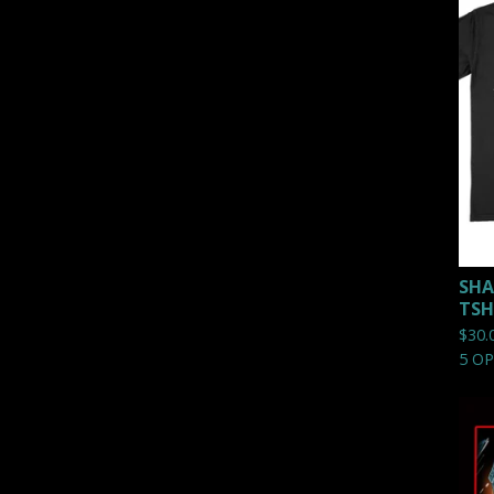
SHA
TSH
$
30.
5 O