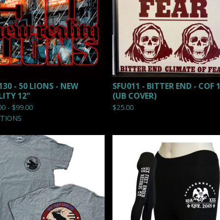
130 - 50 LIONS - NEW
SFU011 - BITTER END - COF 
LITY 12"
(UB COVER)
00 -
$
99.00
$
25.00
PTIONS