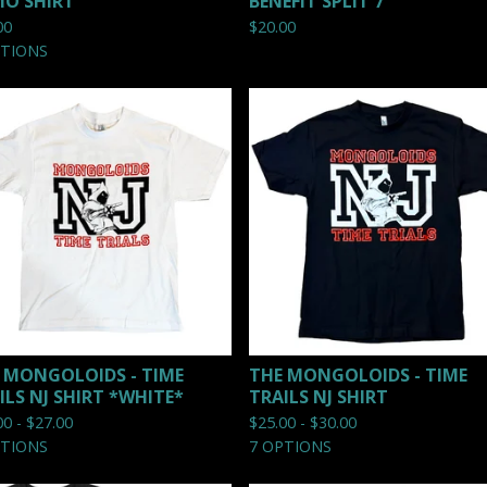
O SHIRT
BENEFIT SPLIT 7"
00
$
20.00
PTIONS
 MONGOLOIDS - TIME
THE MONGOLOIDS - TIME
ILS NJ SHIRT *WHITE*
TRAILS NJ SHIRT
00 -
$
27.00
$
25.00 -
$
30.00
PTIONS
7 OPTIONS