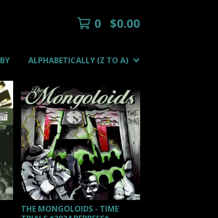
0
$
0.00
 BY
ALPHABETICALLY (Z TO A)
THE MONGOLOIDS - TIME