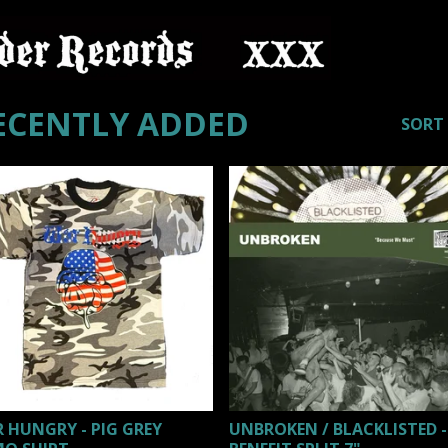
ECENTLY ADDED
SORT
 HUNGRY - PIG GREY
UNBROKEN / BLACKLISTED -