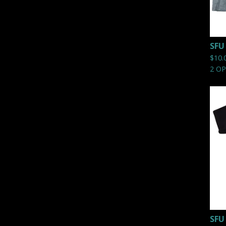
SFU
$
10.
2 O
SFU