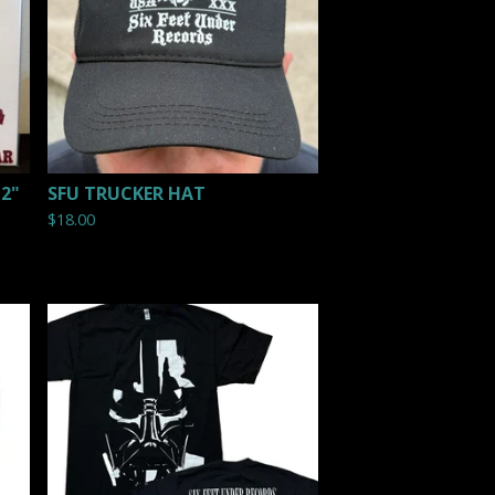
12"
SFU TRUCKER HAT
$
18.00