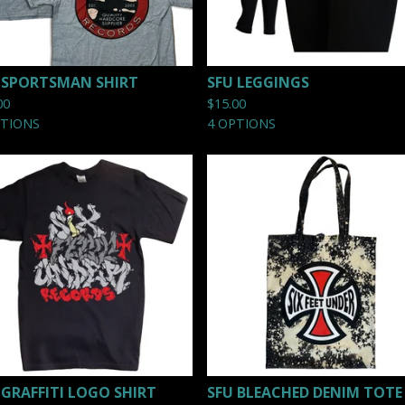
 SPORTSMAN SHIRT
SFU LEGGINGS
00
$
15.00
PTIONS
4 OPTIONS
 GRAFFITI LOGO SHIRT
SFU BLEACHED DENIM TOTE