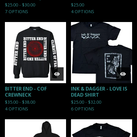
$
25.00 -
$
30.00
$
25.00
7 OPTIONS
4 OPTIONS
BITTER END - COF
INK & DAGGER - LOVE IS
CREWNECK
DEAD SHIRT
$
35.00 -
$
38.00
$
25.00 -
$
32.00
4 OPTIONS
6 OPTIONS