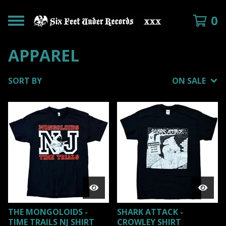
0
APPAREL
SORT BY
ON SALE
THE MONGOLOIDS -
SHARK ATTACK -
TIME TRAILS NJ SHIRT
CROWLEY SHIRT