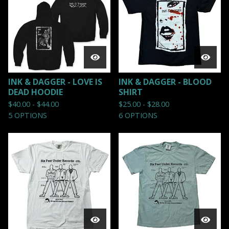
INK & DAGGER - LOVE IS
INK & DAGGER - BLOOD
DEAD HOODIE
SHIRT
$
40.00 -
$
44.00
$
25.00 -
$
28.00
5 OPTIONS
6 OPTIONS