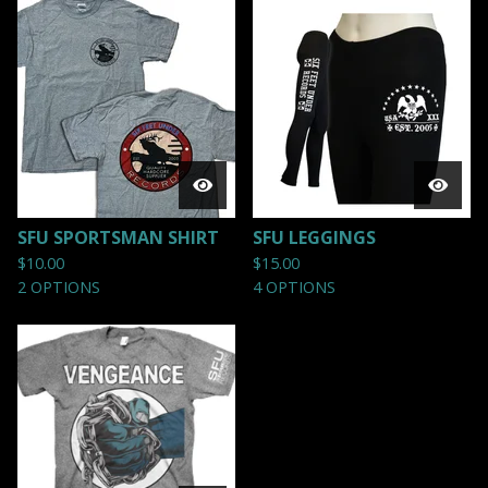
SFU SPORTSMAN SHIRT
SFU LEGGINGS
$
10.00
$
15.00
2 OPTIONS
4 OPTIONS