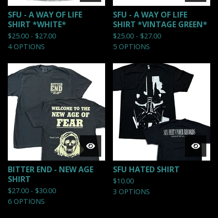
SFU - A WAY OF LIFE
SFU - A WAY OF LIFE
SHIRT *WHITE*
SHIRT *VINTAGE GREEN*
$
25.00 -
$
27.00
$
25.00 -
$
27.00
4 OPTIONS
5 OPTIONS
BITTER END - NEW AGE
SFU HATED SHIRT
SHIRT
$
10.00
$
27.00 -
$
30.00
3 OPTIONS
6 OPTIONS