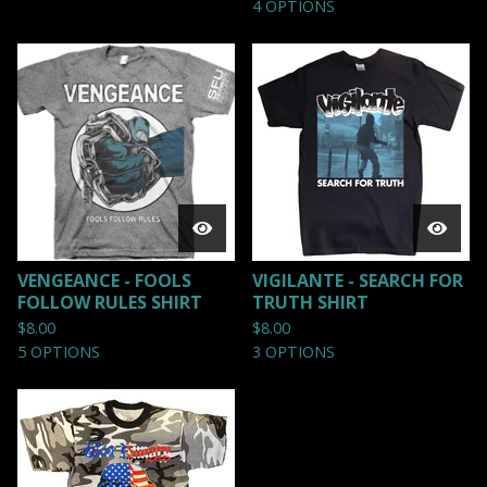
4 OPTIONS
VENGEANCE - FOOLS
VIGILANTE - SEARCH FOR
FOLLOW RULES SHIRT
TRUTH SHIRT
$
8.00
$
8.00
5 OPTIONS
3 OPTIONS