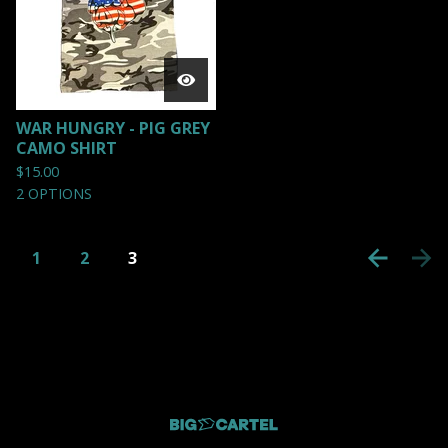
WAR HUNGRY - PIG GREY
CAMO SHIRT
$
15.00
2 OPTIONS
1
2
3