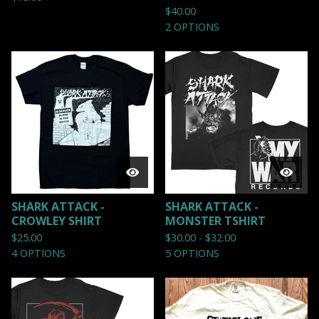
$
40.00
2 OPTIONS
SHARK ATTACK -
SHARK ATTACK -
CROWLEY SHIRT
MONSTER TSHIRT
$
25.00
$
30.00 -
$
32.00
4 OPTIONS
5 OPTIONS