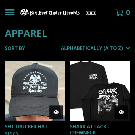
0
APPAREL
SORT BY
ALPHABETICALLY (A TO Z)
SFU TRUCKER HAT
SHARK ATTACK -
CREWNECK
$
18.00