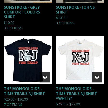
SUNSTROKE - GREY
SUNSTROKE - JOHNS
COMFORT COLORS
SHIRT
SHIRT
$
10.00
$
10.00
3 OPTIONS
3 OPTIONS
THE MONGOLOIDS -
THE MONGOLOIDS -
TIME TRAILS NJ SHIRT
TIME TRAILS NJ SHIRT
*WHITE*
$
25.00 -
$
30.00
$
25.00 -
$
27.00
7 OPTIONS