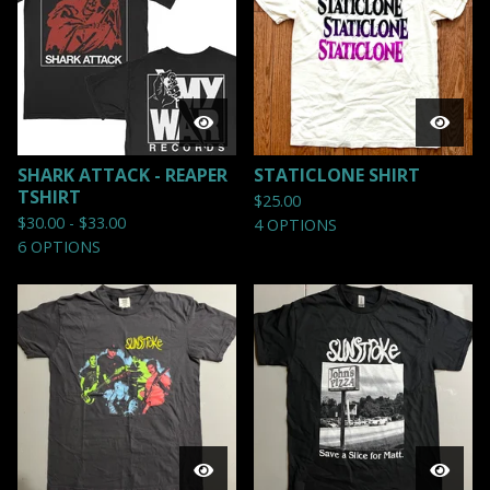
SHARK ATTACK - REAPER
STATICLONE SHIRT
TSHIRT
$
25.00
$
30.00 -
$
33.00
4 OPTIONS
6 OPTIONS