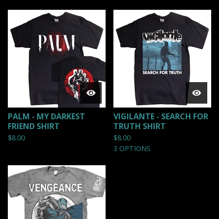
PALM - MY DARKEST
VIGILANTE - SEARCH FOR
FRIEND SHIRT
TRUTH SHIRT
$
8.00
$
8.00
3 OPTIONS