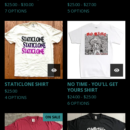
$
25.00 -
$
30.00
$
25.00 -
$
27.00
7 OPTIONS
5 OPTIONS
STATICLONE SHIRT
NO TIME - YOU'LL GET
YOURS SHIRT
$
25.00
$
24.00 -
$
25.00
4 OPTIONS
6 OPTIONS
ON SALE