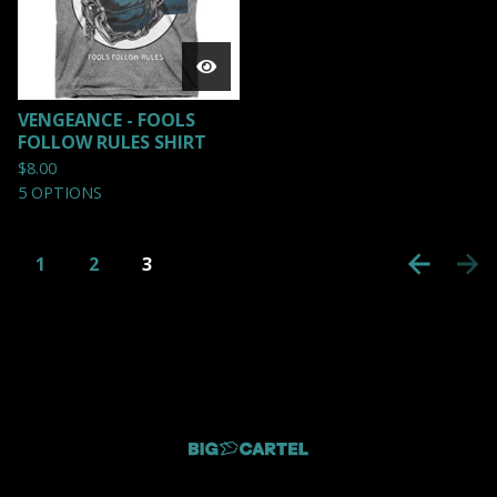
VENGEANCE - FOOLS
FOLLOW RULES SHIRT
$
8.00
5 OPTIONS
1
2
3