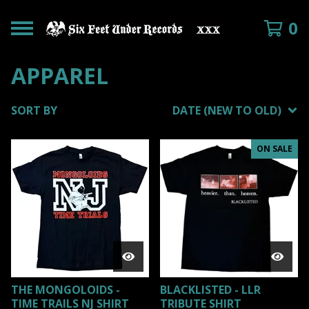
0
APPAREL
SORT BY
DATE (NEW TO OLD)
ON SALE
THE MONGOLOIDS -
BLACKLISTED - LLR
TIME TRAILS NJ SHIRT
TRIBUTE SHIRT