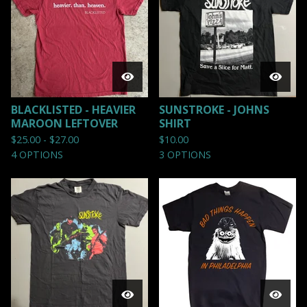
BLACKLISTED - HEAVIER
SUNSTROKE - JOHNS
MAROON LEFTOVER
SHIRT
$
25.00 -
$
27.00
$
10.00
4 OPTIONS
3 OPTIONS