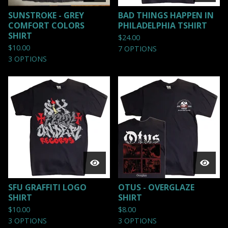
SUNSTROKE - GREY
BAD THINGS HAPPEN IN
COMFORT COLORS
PHILADELPHIA TSHIRT
SHIRT
$
24.00
$
10.00
7 OPTIONS
3 OPTIONS
SFU GRAFFITI LOGO
OTUS - OVERGLAZE
SHIRT
SHIRT
$
10.00
$
8.00
3 OPTIONS
3 OPTIONS